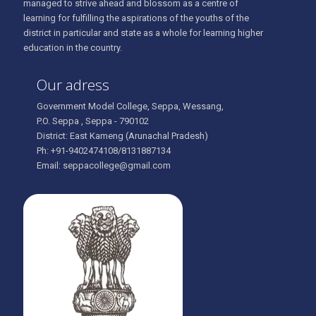
managed to strive ahead and blossom as a centre of
learning for fulfilling the aspirations of the youths of the
district in particular and state as a whole for learning higher
education in the country.
Our adress
Government Model College, Seppa, Wessang,
P.O. Seppa , Seppa - 790102
District: East Kameng (Arunachal Pradesh)
Ph: +91-9402474108/8131887134
Email: seppacollege@gmail.com