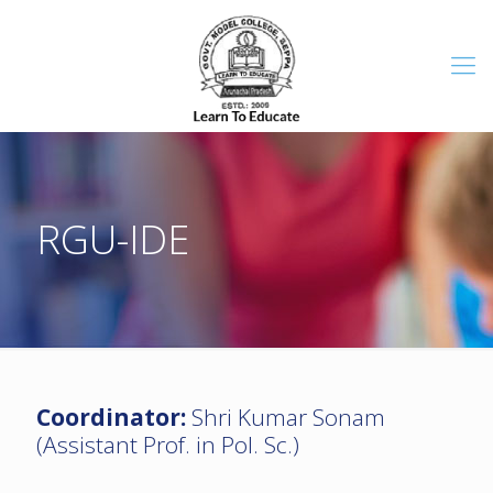
RGU-IDE
Coordinator:
Shri Kumar Sonam
(Assistant Prof. in Pol. Sc.)