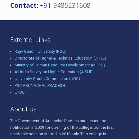
Contact:
+91-9485231608
Externel Links
Rajiv Gandhi University (RGU)
Directorate of Higher & Technical Education (DHTE)
Ministry of Human Resource Development (MHRD)
All India Survey on Higher Education (AISHE)
University Grants Commission (UGC)
PSC ARUNACHAL PRADESH
UPSC
About us
The Government of Arunachal Pradesh had issued the
notification in 2009 for opening of the college, but the first
academic session started in 2010 only. This college is